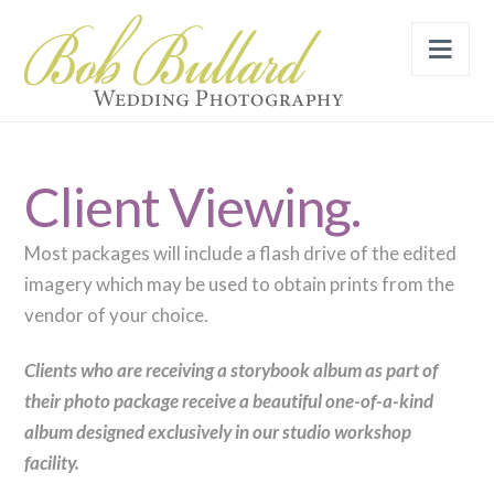
Nav
Client Viewing.
Most packages will include a flash drive of the edited
imagery which may be used to obtain prints from the
vendor of your choice.
Clients who are receiving a storybook album as part of
their photo package receive a beautiful one-of-a-kind
album designed exclusively in our studio workshop
facility.