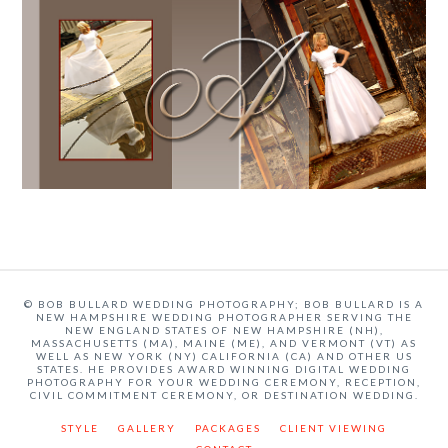
© BOB BULLARD WEDDING PHOTOGRAPHY; BOB BULLARD IS A
NEW HAMPSHIRE WEDDING PHOTOGRAPHER SERVING THE
NEW ENGLAND STATES OF NEW HAMPSHIRE (NH),
MASSACHUSETTS (MA), MAINE (ME), AND VERMONT (VT) AS
WELL AS NEW YORK (NY) CALIFORNIA (CA) AND OTHER US
STATES. HE PROVIDES AWARD WINNING DIGITAL WEDDING
PHOTOGRAPHY FOR YOUR WEDDING CEREMONY, RECEPTION,
CIVIL COMMITMENT CEREMONY, OR DESTINATION WEDDING.
STYLE
GALLERY
PACKAGES
CLIENT VIEWING