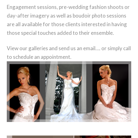
Engagement sessions, pre-wedding fashion shoots or
day-after imagery as well as boudoir photo sessions
are all available for those clients interested in having
those special touches added to their ensemble.
View our galleries and send us an email…. or simply call
to schedule an appointment.