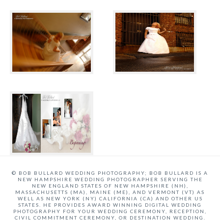
© BOB BULLARD WEDDING PHOTOGRAPHY; BOB BULLARD IS A
NEW HAMPSHIRE WEDDING PHOTOGRAPHER SERVING THE
NEW ENGLAND STATES OF NEW HAMPSHIRE (NH),
MASSACHUSETTS (MA), MAINE (ME), AND VERMONT (VT) AS
WELL AS NEW YORK (NY) CALIFORNIA (CA) AND OTHER US
STATES. HE PROVIDES AWARD WINNING DIGITAL WEDDING
PHOTOGRAPHY FOR YOUR WEDDING CEREMONY, RECEPTION,
CIVIL COMMITMENT CEREMONY, OR DESTINATION WEDDING.